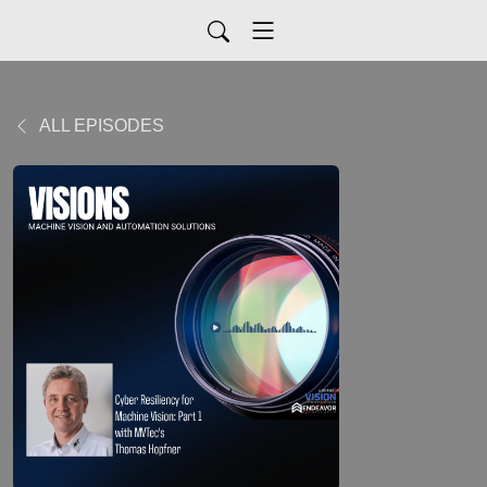
ALL EPISODES