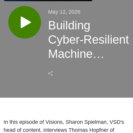
May 12, 2026
Building
Cyber‑Resilient
Machine
Vision: From
Defense to
Recovery, Part
1
In this episode of Visions, Sharon Spielman, VSD's
head of content, interviews Thomas Hopfner of