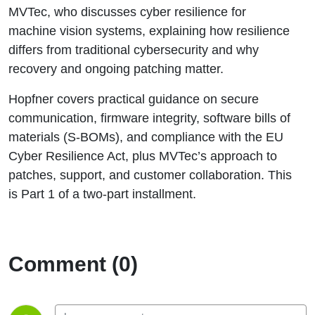
MVTec, who discusses cyber resilience for
machine vision systems, explaining how resilience
differs from traditional cybersecurity and why
recovery and ongoing patching matter.
Hopfner covers practical guidance on secure
communication, firmware integrity, software bills of
materials (S‑BOMs), and compliance with the EU
Cyber Resilience Act, plus MVTec’s approach to
patches, support, and customer collaboration. This
is Part 1 of a two-part installment.
Comment (0)