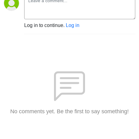
Log in to continue.
Log in
No comments yet. Be the first to say something!